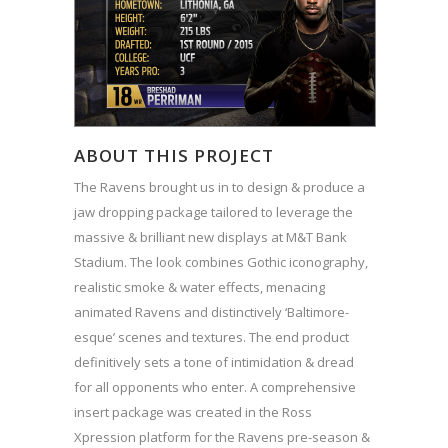
ABOUT THIS PROJECT
The Ravens brought us in to design & produce a
jaw dropping package tailored to leverage the
massive & brilliant new displays at M&T Bank
Stadium. The look combines Gothic iconography,
realistic smoke & water effects, menacing
animated Ravens and distinctively ‘Baltimore-
esque’ scenes and textures. The end product
definitively sets a tone of intimidation & dread
for all opponents who enter. A comprehensive
insert package was created in the Ross
Xpression platform for the Ravens pre-season &