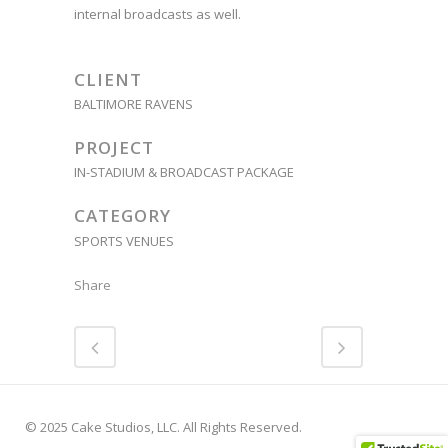
internal broadcasts as well.
CLIENT
BALTIMORE RAVENS
PROJECT
IN-STADIUM & BROADCAST PACKAGE
CATEGORY
SPORTS VENUES
Share
© 2025 Cake Studios, LLC. All Rights Reserved.