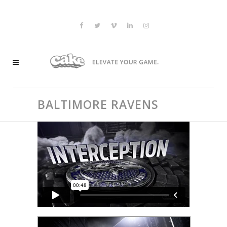
BALTIMORE RAVENS