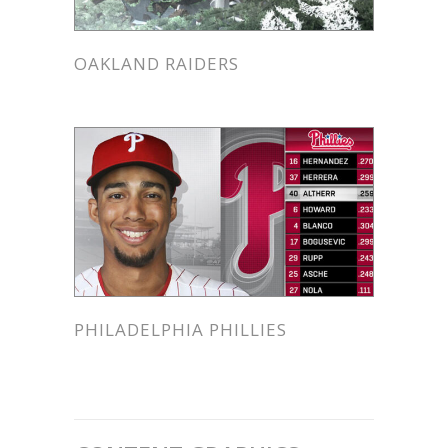
OAKLAND RAIDERS
PHILADELPHIA PHILLIES