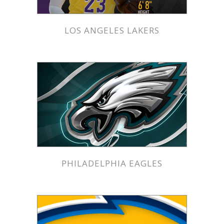
LOS ANGELES LAKERS
PHILADELPHIA EAGLES