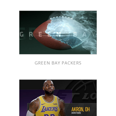
GREEN BAY PACKERS