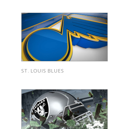
ST. LOUIS BLUES