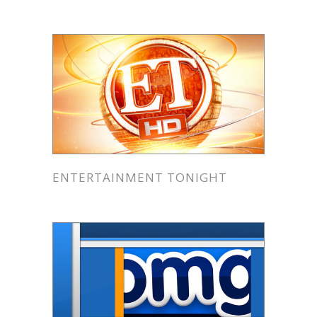
ENTERTAINMENT TONIGHT