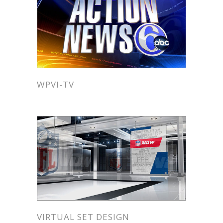
WPVI-TV
VIRTUAL SET DESIGN