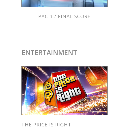
PAC-12 FINAL SCORE
ENTERTAINMENT
THE PRICE IS RIGHT