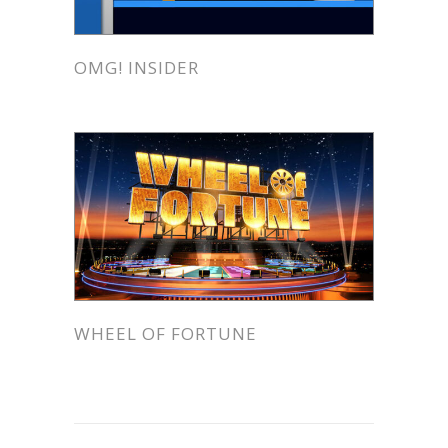
OMG! INSIDER
WHEEL OF FORTUNE