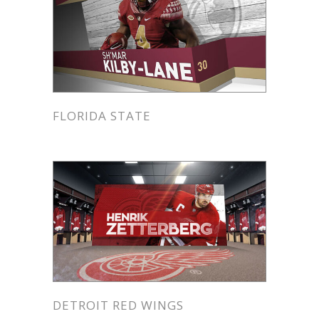
FLORIDA STATE
DETROIT RED WINGS