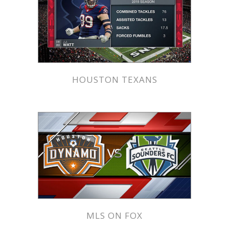
HOUSTON TEXANS
MLS ON FOX