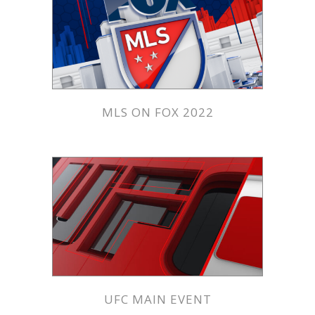
MLS ON FOX 2022
UFC MAIN EVENT