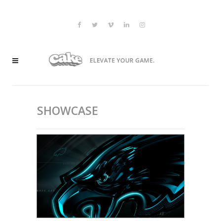
SHOWCASE