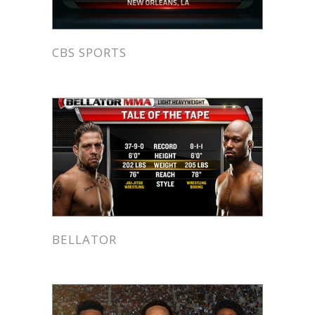
CBS SPORTS
BELLATOR