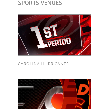
SPORTS VENUES
CAROLINA HURRICANES