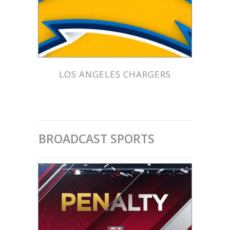
LOS ANGELES CHARGERS
BROADCAST SPORTS