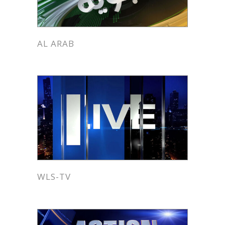
AL ARAB
WLS-TV