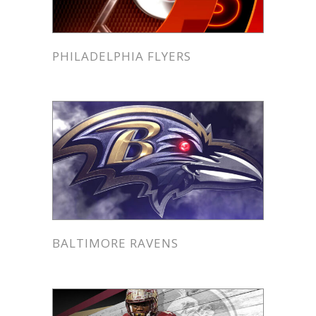
PHILADELPHIA FLYERS
BALTIMORE RAVENS