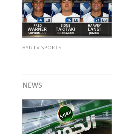
BYUTV SPORTS
NEWS