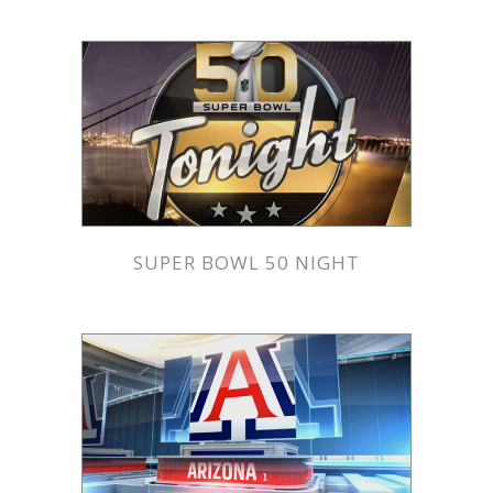
SUPER BOWL 50 NIGHT