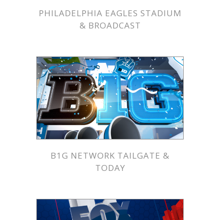
PHILADELPHIA EAGLES STADIUM
& BROADCAST
B1G NETWORK TAILGATE &
TODAY