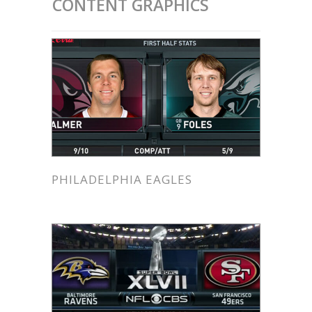
CONTENT GRAPHICS
PHILADELPHIA EAGLES