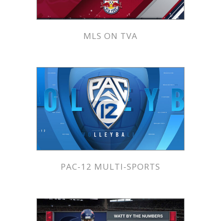
MLS ON TVA
PAC-12 MULTI-SPORTS